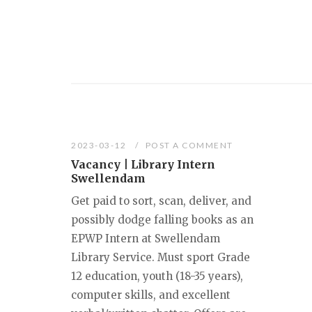
2023-03-12
POST A COMMENT
Vacancy | Library Intern
Swellendam
Get paid to sort, scan, deliver, and
possibly dodge falling books as an
EPWP Intern at Swellendam
Library Service. Must sport Grade
12 education, youth (18-35 years),
computer skills, and excellent