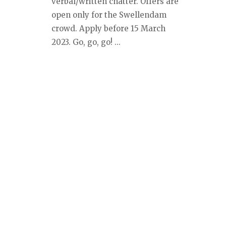
verbal/written chatter. Offers are
open only for the Swellendam
crowd. Apply before 15 March
2023. Go, go, go! ...