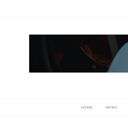
Skip
to
content
Home
HOME
INTRO