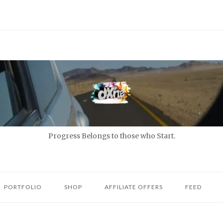
Progress Belongs to those who Start.
PORTFOLIO
SHOP
AFFILIATE OFFERS
FEED