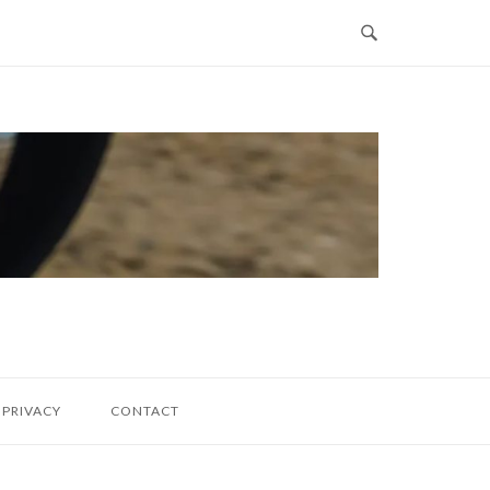
PRIVACY
CONTACT