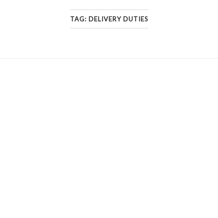
TAG:
DELIVERY DUTIES