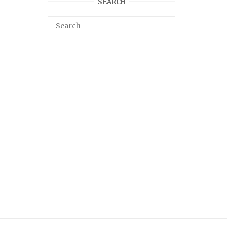
SEARCH