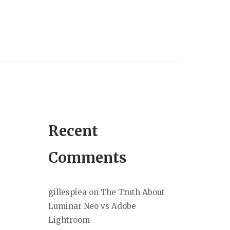
Recent
Comments
gillespiea
on
The Truth About
Luminar Neo vs Adobe
Lightroom