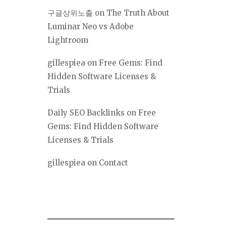
구글상위노출
on
The Truth About
Luminar Neo vs Adobe
Lightroom
gillespiea
on
Free Gems: Find
Hidden Software Licenses &
Trials
Daily SEO Backlinks
on
Free
Gems: Find Hidden Software
Licenses & Trials
gillespiea
on
Contact