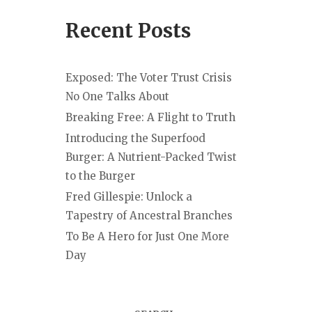
Recent Posts
Exposed: The Voter Trust Crisis
No One Talks About
Breaking Free: A Flight to Truth
Introducing the Superfood
Burger: A Nutrient-Packed Twist
to the Burger
Fred Gillespie: Unlock a
Tapestry of Ancestral Branches
To Be A Hero for Just One More
Day