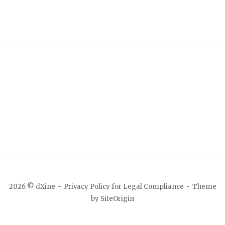
2026 © dXine
Privacy Policy for Legal Compliance
Theme
by
SiteOrigin