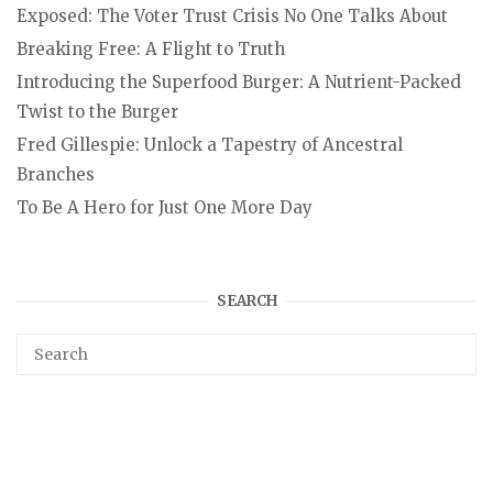
Exposed: The Voter Trust Crisis No One Talks About
Breaking Free: A Flight to Truth
Introducing the Superfood Burger: A Nutrient-Packed
Twist to the Burger
Fred Gillespie: Unlock a Tapestry of Ancestral
Branches
To Be A Hero for Just One More Day
SEARCH