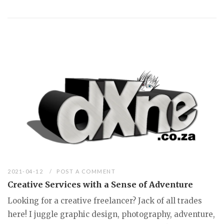
2021-04-12
POST A COMMENT
Creative Services with a Sense of Adventure
Looking for a creative freelancer? Jack of all trades
here! I juggle graphic design, photography, adventure,