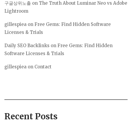
구글상위노출
on
The Truth About Luminar Neo vs Adobe
Lightroom
gillespiea
on
Free Gems: Find Hidden Software
Licenses & Trials
Daily SEO Backlinks
on
Free Gems: Find Hidden
Software Licenses & Trials
gillespiea
on
Contact
Recent Posts