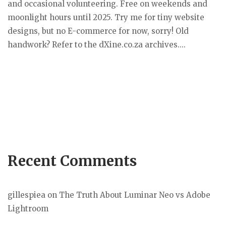
and occasional volunteering. Free on weekends and
moonlight hours until 2025. Try me for tiny website
designs, but no E-commerce for now, sorry! Old
handwork? Refer to the dXine.co.za archives....
Recent Comments
gillespiea
on
The Truth About Luminar Neo vs Adobe
Lightroom