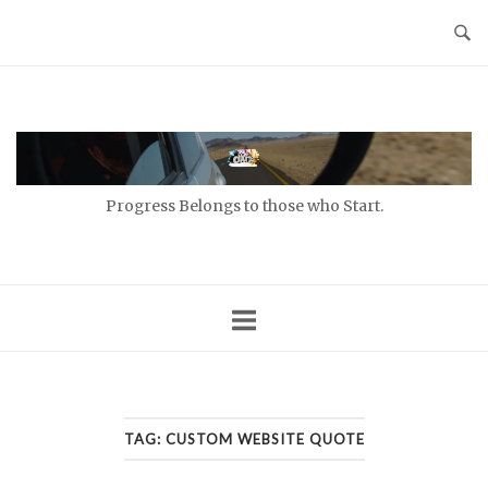
Skip
to
content
Home
Progress Belongs to those who Start.
TAG:
CUSTOM WEBSITE QUOTE