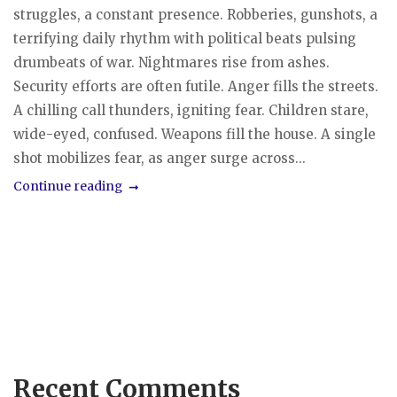
struggles, a constant presence. Robberies, gunshots, a
terrifying daily rhythm with political beats pulsing
drumbeats of war. Nightmares rise from ashes.
Security efforts are often futile. Anger fills the streets.
A chilling call thunders, igniting fear. Children stare,
wide-eyed, confused. Weapons fill the house. A single
shot mobilizes fear, as anger surge across...
Continue reading
Recent Comments