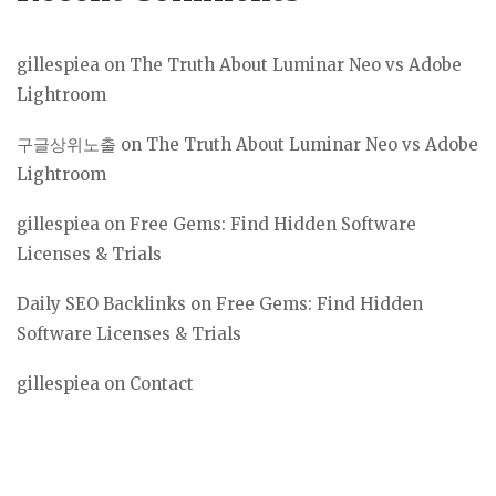
gillespiea
on
The Truth About Luminar Neo vs Adobe
Lightroom
구글상위노출
on
The Truth About Luminar Neo vs Adobe
Lightroom
gillespiea
on
Free Gems: Find Hidden Software
Licenses & Trials
Daily SEO Backlinks
on
Free Gems: Find Hidden
Software Licenses & Trials
gillespiea
on
Contact