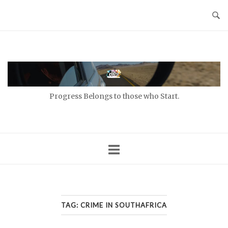
Skip
to
content
Home
Progress Belongs to those who Start.
TAG:
CRIME IN SOUTHAFRICA