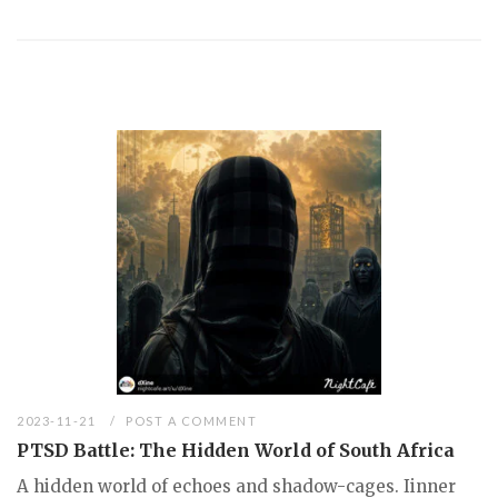
2023-11-21
POST A COMMENT
PTSD Battle: The Hidden World of South Africa
A hidden world of echoes and shadow-cages. Iinner