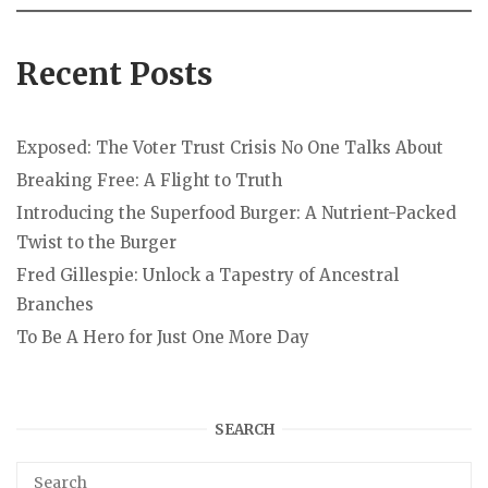
Recent Posts
Exposed: The Voter Trust Crisis No One Talks About
Breaking Free: A Flight to Truth
Introducing the Superfood Burger: A Nutrient-Packed
Twist to the Burger
Fred Gillespie: Unlock a Tapestry of Ancestral
Branches
To Be A Hero for Just One More Day
SEARCH