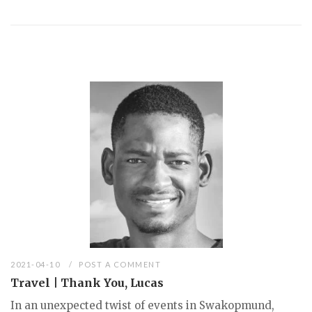
2021-04-10
POST A COMMENT
Travel | Thank You, Lucas
In an unexpected twist of events in Swakopmund,