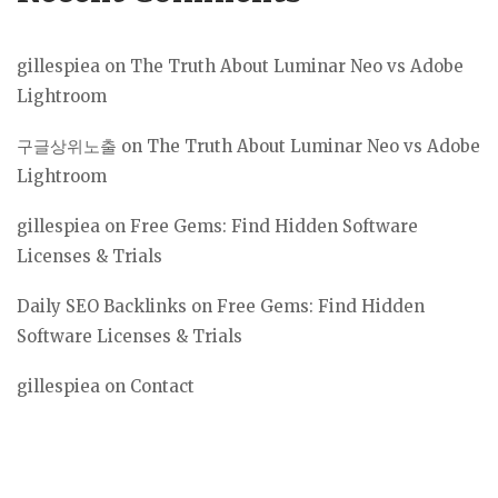
gillespiea
on
The Truth About Luminar Neo vs Adobe
Lightroom
구글상위노출
on
The Truth About Luminar Neo vs Adobe
Lightroom
gillespiea
on
Free Gems: Find Hidden Software
Licenses & Trials
Daily SEO Backlinks
on
Free Gems: Find Hidden
Software Licenses & Trials
gillespiea
on
Contact