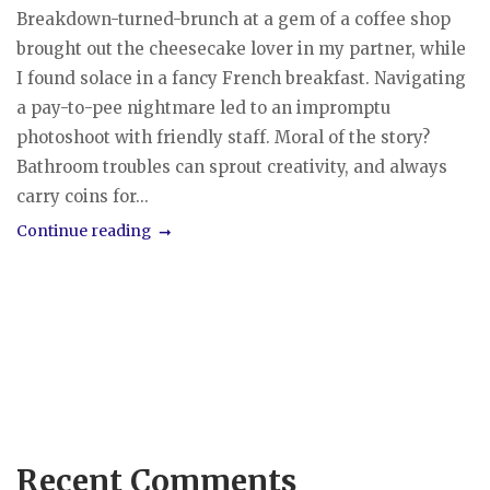
Breakdown-turned-brunch at a gem of a coffee shop
brought out the cheesecake lover in my partner, while
I found solace in a fancy French breakfast. Navigating
a pay-to-pee nightmare led to an impromptu
photoshoot with friendly staff. Moral of the story?
Bathroom troubles can sprout creativity, and always
carry coins for...
Continue reading
Recent Comments