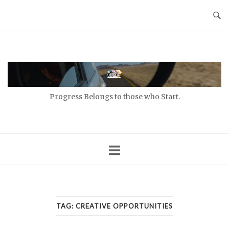
Skip
to
content
Home
Progress Belongs to those who Start.
TAG:
CREATIVE OPPORTUNITIES