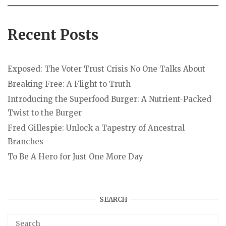
Recent Posts
Exposed: The Voter Trust Crisis No One Talks About
Breaking Free: A Flight to Truth
Introducing the Superfood Burger: A Nutrient-Packed
Twist to the Burger
Fred Gillespie: Unlock a Tapestry of Ancestral
Branches
To Be A Hero for Just One More Day
SEARCH