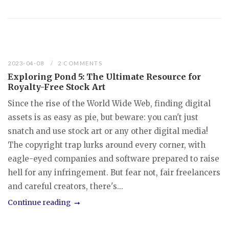
2023-04-08
2 COMMENTS
Exploring Pond 5: The Ultimate Resource for
Royalty-Free Stock Art
Since the rise of the World Wide Web, finding digital
assets is as easy as pie, but beware: you can't just
snatch and use stock art or any other digital media!
The copyright trap lurks around every corner, with
eagle-eyed companies and software prepared to raise
hell for any infringement. But fear not, fair freelancers
and careful creators, there's...
Continue reading