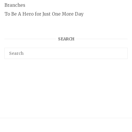
Branches
To Be A Hero for Just One More Day
SEARCH