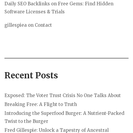
Daily SEO Backlinks
on
Free Gems: Find Hidden
Software Licenses & Trials
gillespiea
on
Contact
Recent Posts
Exposed: The Voter Trust Crisis No One Talks About
Breaking Free: A Flight to Truth
Introducing the Superfood Burger: A Nutrient-Packed
Twist to the Burger
Fred Gillespie: Unlock a Tapestry of Ancestral