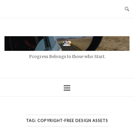
Skip
to
content
Home
Progress Belongs to those who Start.
TAG:
COPYRIGHT-FREE DESIGN ASSETS