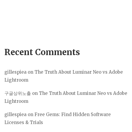
Recent Comments
gillespiea
on
The Truth About Luminar Neo vs Adobe
Lightroom
구글상위노출
on
The Truth About Luminar Neo vs Adobe
Lightroom
gillespiea
on
Free Gems: Find Hidden Software
Licenses & Trials