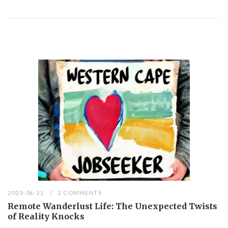
2023-06-21
2 COMMENTS
Remote Wanderlust Life: The Unexpected Twists
of Reality Knocks