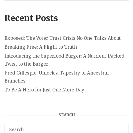
Recent Posts
Exposed: The Voter Trust Crisis No One Talks About
Breaking Free: A Flight to Truth
Introducing the Superfood Burger: A Nutrient-Packed
Twist to the Burger
Fred Gillespie: Unlock a Tapestry of Ancestral
Branches
To Be A Hero for Just One More Day
SEARCH