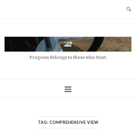
Skip
to
content
Home
Progress Belongs to those who Start.
TAG:
COMPREHENSIVE VIEW