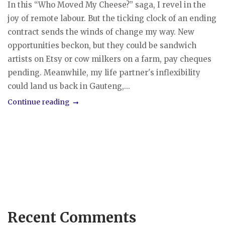
In this “Who Moved My Cheese?” saga, I revel in the
joy of remote labour. But the ticking clock of an ending
contract sends the winds of change my way. New
opportunities beckon, but they could be sandwich
artists on Etsy or cow milkers on a farm, pay cheques
pending. Meanwhile, my life partner's inflexibility
could land us back in Gauteng,...
Continue reading
Recent Comments