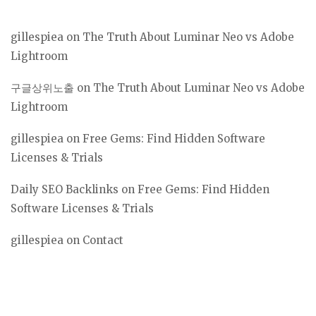
gillespiea
on
The Truth About Luminar Neo vs Adobe
Lightroom
구글상위노출
on
The Truth About Luminar Neo vs Adobe
Lightroom
gillespiea
on
Free Gems: Find Hidden Software
Licenses & Trials
Daily SEO Backlinks
on
Free Gems: Find Hidden
Software Licenses & Trials
gillespiea
on
Contact