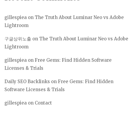
gillespiea
on
The Truth About Luminar Neo vs Adobe
Lightroom
구글상위노출
on
The Truth About Luminar Neo vs Adobe
Lightroom
gillespiea
on
Free Gems: Find Hidden Software
Licenses & Trials
Daily SEO Backlinks
on
Free Gems: Find Hidden
Software Licenses & Trials
gillespiea
on
Contact