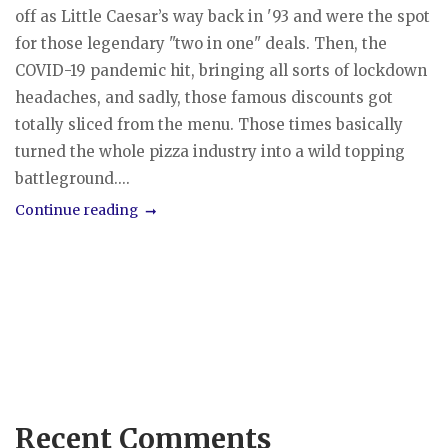
off as Little Caesar’s way back in '93 and were the spot
for those legendary "two in one" deals. Then, the
COVID-19 pandemic hit, bringing all sorts of lockdown
headaches, and sadly, those famous discounts got
totally sliced from the menu. Those times basically
turned the whole pizza industry into a wild topping
battleground....
Continue reading
Recent Comments