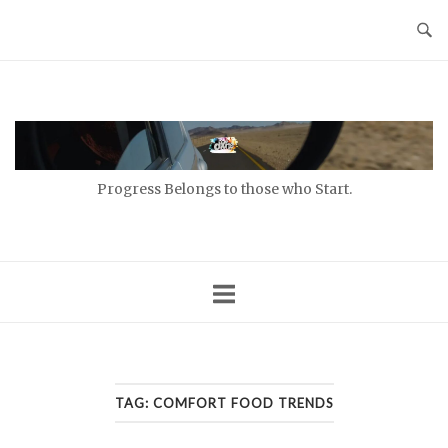
Skip
to
content
Home
Progress Belongs to those who Start.
TAG:
COMFORT FOOD TRENDS