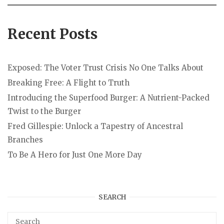
Recent Posts
Exposed: The Voter Trust Crisis No One Talks About
Breaking Free: A Flight to Truth
Introducing the Superfood Burger: A Nutrient-Packed
Twist to the Burger
Fred Gillespie: Unlock a Tapestry of Ancestral
Branches
To Be A Hero for Just One More Day
SEARCH