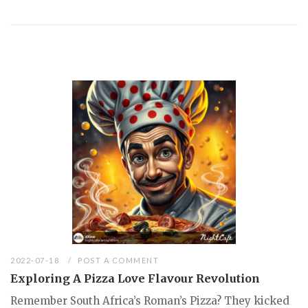
2022-07-18
POST A COMMENT
Exploring A Pizza Love Flavour Revolution
Remember South Africa’s Roman’s Pizza? They kicked