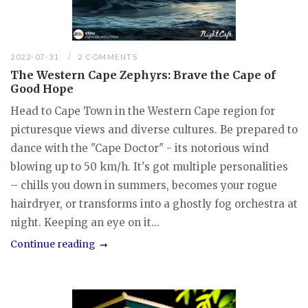
2022-07-31
2 COMMENTS
The Western Cape Zephyrs: Brave the Cape of
Good Hope
Head to Cape Town in the Western Cape region for
picturesque views and diverse cultures. Be prepared to
dance with the "Cape Doctor" - its notorious wind
blowing up to 50 km/h. It's got multiple personalities
– chills you down in summers, becomes your rogue
hairdryer, or transforms into a ghostly fog orchestra at
night. Keeping an eye on it...
Continue reading