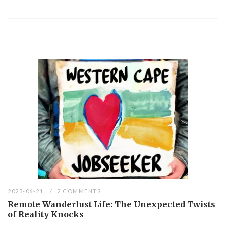
2023-06-21
2 COMMENTS
Remote Wanderlust Life: The Unexpected Twists
of Reality Knocks