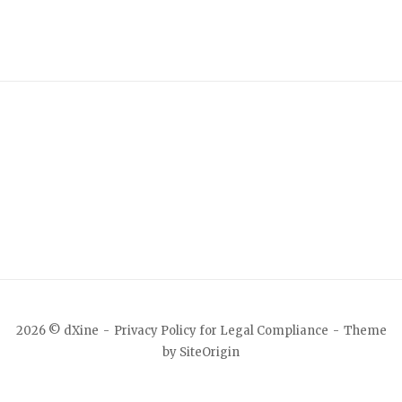
2026 © dXine
Privacy Policy for Legal Compliance
Theme
by
SiteOrigin