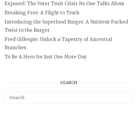
Exposed: The Voter Trust Crisis No One Talks About
Breaking Free: A Flight to Truth
Introducing the Superfood Burger: A Nutrient-Packed
Twist to the Burger
Fred Gillespie: Unlock a Tapestry of Ancestral
Branches
To Be A Hero for Just One More Day
SEARCH