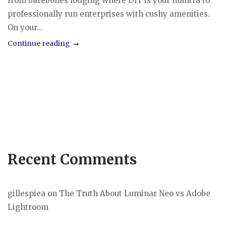
from barebones lodging where DIY is your mantra to
professionally run enterprises with cushy amenities.
On your...
Continue reading
Recent Comments
gillespiea
on
The Truth About Luminar Neo vs Adobe
Lightroom