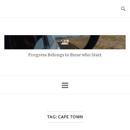
Skip
to
content
Home
Progress Belongs to those who Start.
TAG:
CAPE TOWN