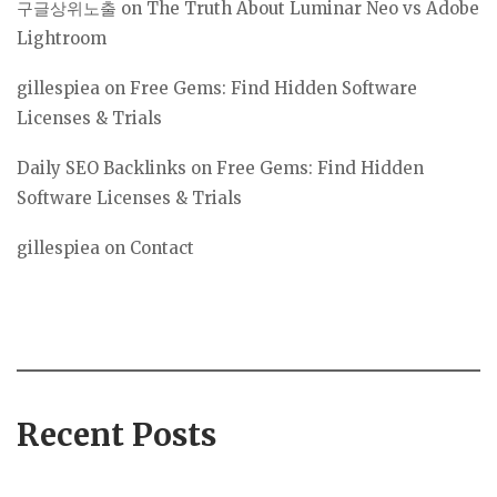
구글상위노출
on
The Truth About Luminar Neo vs Adobe
Lightroom
gillespiea
on
Free Gems: Find Hidden Software
Licenses & Trials
Daily SEO Backlinks
on
Free Gems: Find Hidden
Software Licenses & Trials
gillespiea
on
Contact
Recent Posts