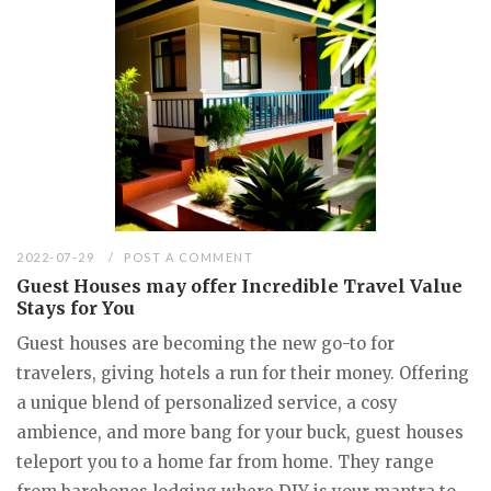
2022-07-29
POST A COMMENT
Guest Houses may offer Incredible Travel Value
Stays for You
Guest houses are becoming the new go-to for
travelers, giving hotels a run for their money. Offering
a unique blend of personalized service, a cosy
ambience, and more bang for your buck, guest houses
teleport you to a home far from home. They range