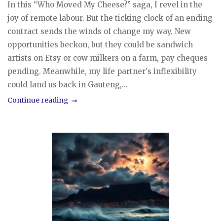
In this “Who Moved My Cheese?” saga, I revel in the
joy of remote labour. But the ticking clock of an ending
contract sends the winds of change my way. New
opportunities beckon, but they could be sandwich
artists on Etsy or cow milkers on a farm, pay cheques
pending. Meanwhile, my life partner's inflexibility
could land us back in Gauteng,...
Continue reading