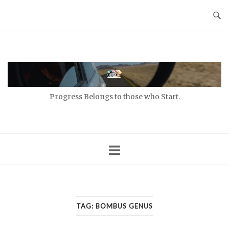
Skip
to
content
Home
Progress Belongs to those who Start.
TAG:
BOMBUS GENUS