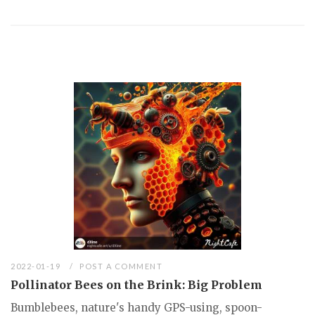
2022-01-19
POST A COMMENT
Pollinator Bees on the Brink: Big Problem
Bumblebees, nature's handy GPS-using, spoon-