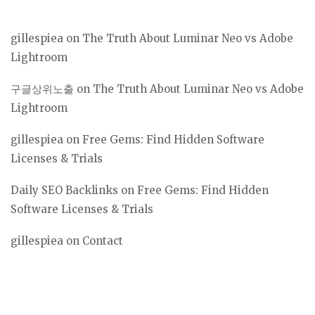
gillespiea
on
The Truth About Luminar Neo vs Adobe
Lightroom
구글상위노출
on
The Truth About Luminar Neo vs Adobe
Lightroom
gillespiea
on
Free Gems: Find Hidden Software
Licenses & Trials
Daily SEO Backlinks
on
Free Gems: Find Hidden
Software Licenses & Trials
gillespiea
on
Contact