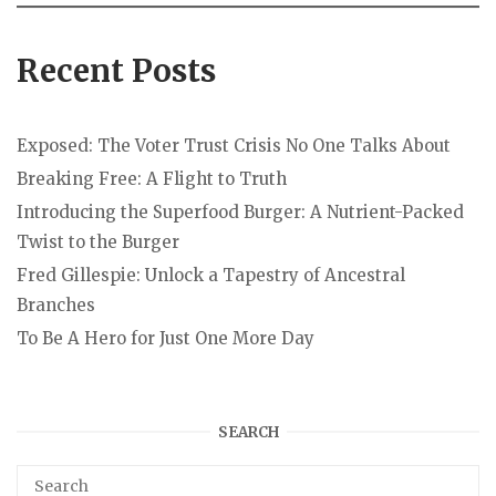
Recent Posts
Exposed: The Voter Trust Crisis No One Talks About
Breaking Free: A Flight to Truth
Introducing the Superfood Burger: A Nutrient-Packed
Twist to the Burger
Fred Gillespie: Unlock a Tapestry of Ancestral
Branches
To Be A Hero for Just One More Day
SEARCH