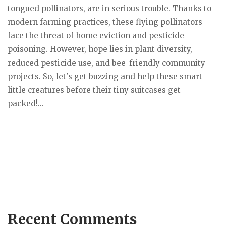
tongued pollinators, are in serious trouble. Thanks to
modern farming practices, these flying pollinators
face the threat of home eviction and pesticide
poisoning. However, hope lies in plant diversity,
reduced pesticide use, and bee-friendly community
projects. So, let's get buzzing and help these smart
little creatures before their tiny suitcases get
packed!...
Recent Comments