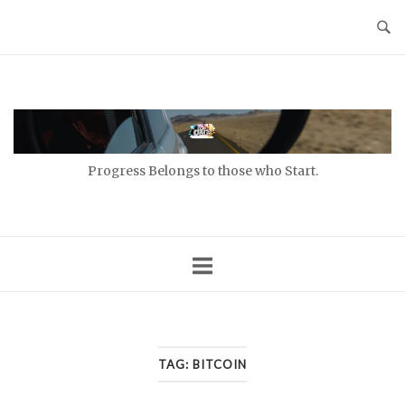
Skip
to
content
Home
Progress Belongs to those who Start.
TAG:
BITCOIN