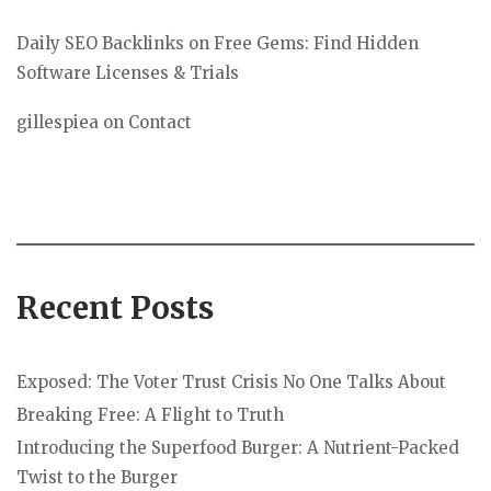
Daily SEO Backlinks
on
Free Gems: Find Hidden
Software Licenses & Trials
gillespiea
on
Contact
Recent Posts
Exposed: The Voter Trust Crisis No One Talks About
Breaking Free: A Flight to Truth
Introducing the Superfood Burger: A Nutrient-Packed
Twist to the Burger