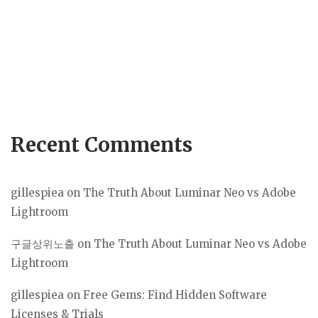
Recent Comments
gillespiea
on
The Truth About Luminar Neo vs Adobe
Lightroom
구글상위노출
on
The Truth About Luminar Neo vs Adobe
Lightroom
gillespiea
on
Free Gems: Find Hidden Software
Licenses & Trials