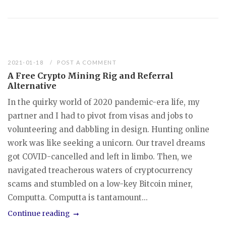
2021-01-18
POST A COMMENT
A Free Crypto Mining Rig and Referral
Alternative
In the quirky world of 2020 pandemic-era life, my
partner and I had to pivot from visas and jobs to
volunteering and dabbling in design. Hunting online
work was like seeking a unicorn. Our travel dreams
got COVID-cancelled and left in limbo. Then, we
navigated treacherous waters of cryptocurrency
scams and stumbled on a low-key Bitcoin miner,
Computta. Computta is tantamount...
Continue reading