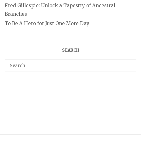
Fred Gillespie: Unlock a Tapestry of Ancestral
Branches
To Be A Hero for Just One More Day
SEARCH