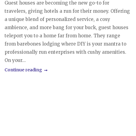
Guest houses are becoming the new go-to for
travelers, giving hotels a run for their money. Offering
a unique blend of personalized service, a cosy
ambience, and more bang for your buck, guest houses
teleport you to a home far from home. They range
from barebones lodging where DIY is your mantra to
professionally run enterprises with cushy amenities.
On your...
Continue reading