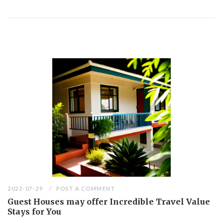
2022-07-29
POST A COMMENT
Guest Houses may offer Incredible Travel Value
Stays for You