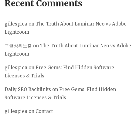
Recent Comments
gillespiea
on
The Truth About Luminar Neo vs Adobe
Lightroom
구글상위노출
on
The Truth About Luminar Neo vs Adobe
Lightroom
gillespiea
on
Free Gems: Find Hidden Software
Licenses & Trials
Daily SEO Backlinks
on
Free Gems: Find Hidden
Software Licenses & Trials
gillespiea
on
Contact