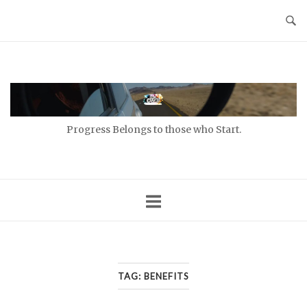
Skip
to
content
Home
Progress Belongs to those who Start.
TAG:
BENEFITS