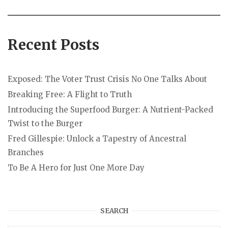
Recent Posts
Exposed: The Voter Trust Crisis No One Talks About
Breaking Free: A Flight to Truth
Introducing the Superfood Burger: A Nutrient-Packed
Twist to the Burger
Fred Gillespie: Unlock a Tapestry of Ancestral
Branches
To Be A Hero for Just One More Day
SEARCH