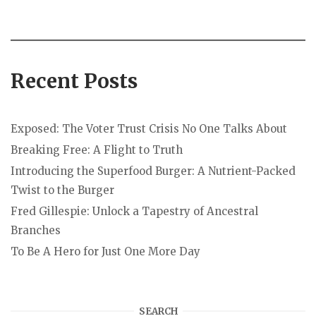
Recent Posts
Exposed: The Voter Trust Crisis No One Talks About
Breaking Free: A Flight to Truth
Introducing the Superfood Burger: A Nutrient-Packed
Twist to the Burger
Fred Gillespie: Unlock a Tapestry of Ancestral
Branches
To Be A Hero for Just One More Day
SEARCH