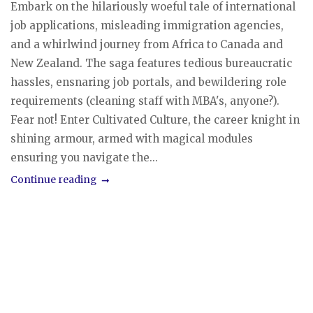
Embark on the hilariously woeful tale of international
job applications, misleading immigration agencies,
and a whirlwind journey from Africa to Canada and
New Zealand. The saga features tedious bureaucratic
hassles, ensnaring job portals, and bewildering role
requirements (cleaning staff with MBA's, anyone?).
Fear not! Enter Cultivated Culture, the career knight in
shining armour, armed with magical modules
ensuring you navigate the...
Continue reading