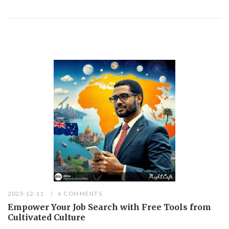
2023-12-11
6 COMMENTS
Empower Your Job Search with Free Tools from
Cultivated Culture