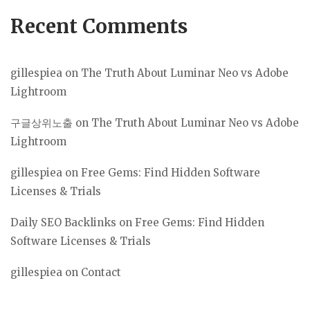
Recent Comments
gillespiea
on
The Truth About Luminar Neo vs Adobe
Lightroom
구글상위노출
on
The Truth About Luminar Neo vs Adobe
Lightroom
gillespiea
on
Free Gems: Find Hidden Software
Licenses & Trials
Daily SEO Backlinks
on
Free Gems: Find Hidden
Software Licenses & Trials
gillespiea
on
Contact