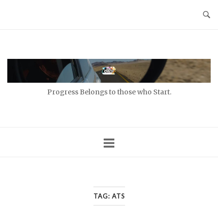
Skip
to
content
Home
Progress Belongs to those who Start.
TAG:
ATS