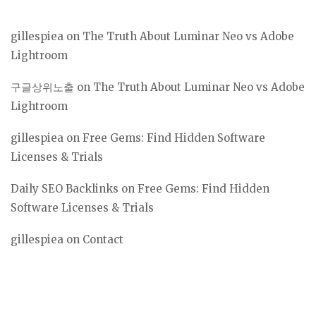
gillespiea
on
The Truth About Luminar Neo vs Adobe
Lightroom
구글상위노출
on
The Truth About Luminar Neo vs Adobe
Lightroom
gillespiea
on
Free Gems: Find Hidden Software
Licenses & Trials
Daily SEO Backlinks
on
Free Gems: Find Hidden
Software Licenses & Trials
gillespiea
on
Contact