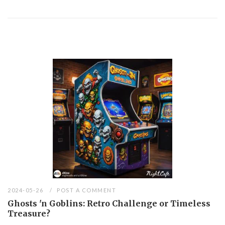
2024-05-26
POST A COMMENT
Ghosts 'n Goblins: Retro Challenge or Timeless
Treasure?