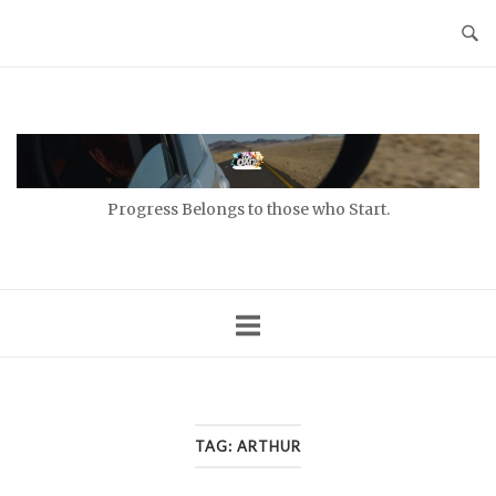
Skip
to
content
Home
Progress Belongs to those who Start.
TAG:
ARTHUR