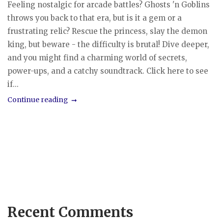
Feeling nostalgic for arcade battles? Ghosts 'n Goblins
throws you back to that era, but is it a gem or a
frustrating relic? Rescue the princess, slay the demon
king, but beware - the difficulty is brutal! Dive deeper,
and you might find a charming world of secrets,
power-ups, and a catchy soundtrack. Click here to see
if...
Continue reading
Recent Comments