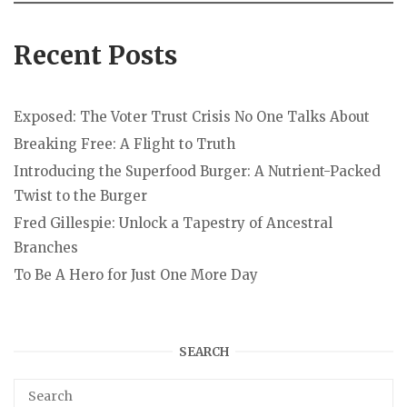
Recent Posts
Exposed: The Voter Trust Crisis No One Talks About
Breaking Free: A Flight to Truth
Introducing the Superfood Burger: A Nutrient-Packed
Twist to the Burger
Fred Gillespie: Unlock a Tapestry of Ancestral
Branches
To Be A Hero for Just One More Day
SEARCH