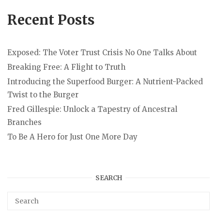
Recent Posts
Exposed: The Voter Trust Crisis No One Talks About
Breaking Free: A Flight to Truth
Introducing the Superfood Burger: A Nutrient-Packed
Twist to the Burger
Fred Gillespie: Unlock a Tapestry of Ancestral
Branches
To Be A Hero for Just One More Day
SEARCH