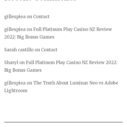
gillespiea
on
Contact
gillespiea
on
Full Platinum Play Casino NZ Review
2022: Big Bonus Games
Sarah castillo
on
Contact
Sharyl
on
Full Platinum Play Casino NZ Review 2022:
Big Bonus Games
gillespiea
on
The Truth About Luminar Neo vs Adobe
Lightroom