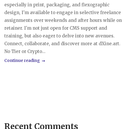
especially in print, packaging, and flexographic
design, I'm available to engage in selective freelance
assignments over weekends and after hours while on
retainer. I'm not just open for CMS support and
training, but also eager to delve into new avenues.
Connect, collaborate, and discover more at dXine.art.
No Tier or Crypto...
Continue reading
Recent Comments