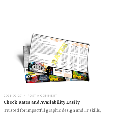
2021-02-27
POST A COMMENT
Check Rates and Availability Easily
Trusted for impactful graphic design and IT skills,