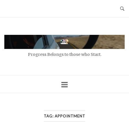
Skip
to
content
Home
Progress Belongs to those who Start.
TAG:
APPOINTMENT