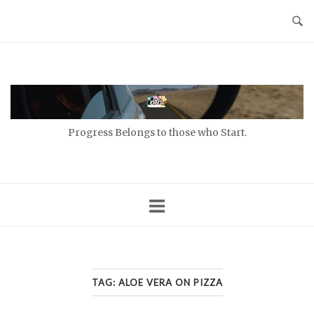
Skip
to
content
Home
Progress Belongs to those who Start.
TAG:
ALOE VERA ON PIZZA