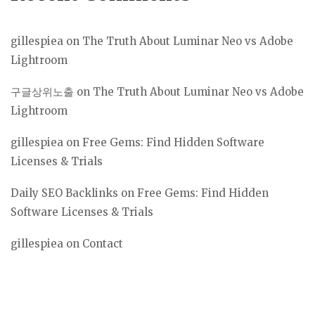
gillespiea
on
The Truth About Luminar Neo vs Adobe
Lightroom
구글상위노출
on
The Truth About Luminar Neo vs Adobe
Lightroom
gillespiea
on
Free Gems: Find Hidden Software
Licenses & Trials
Daily SEO Backlinks
on
Free Gems: Find Hidden
Software Licenses & Trials
gillespiea
on
Contact