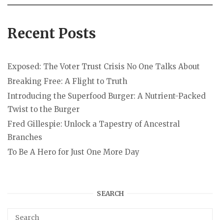
Recent Posts
Exposed: The Voter Trust Crisis No One Talks About
Breaking Free: A Flight to Truth
Introducing the Superfood Burger: A Nutrient-Packed
Twist to the Burger
Fred Gillespie: Unlock a Tapestry of Ancestral
Branches
To Be A Hero for Just One More Day
SEARCH