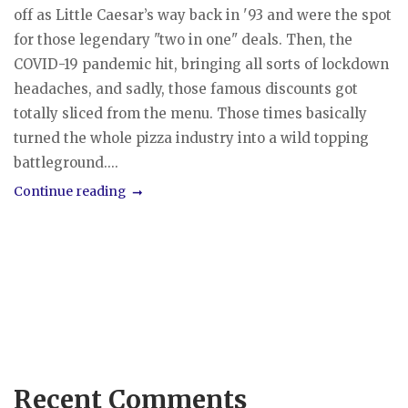
off as Little Caesar’s way back in '93 and were the spot
for those legendary "two in one" deals. Then, the
COVID-19 pandemic hit, bringing all sorts of lockdown
headaches, and sadly, those famous discounts got
totally sliced from the menu. Those times basically
turned the whole pizza industry into a wild topping
battleground....
Continue reading
Recent Comments