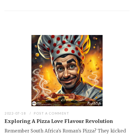
2022-07-18
POST A COMMENT
Exploring A Pizza Love Flavour Revolution
Remember South Africa’s Roman’s Pizza? They kicked