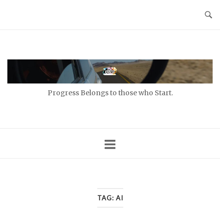
Skip
to
content
Home
Progress Belongs to those who Start.
TAG:
AI