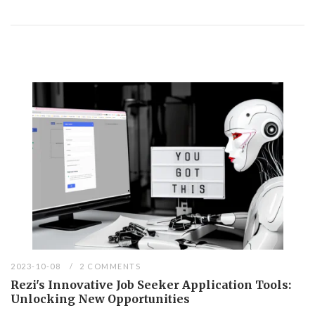
2023-10-08
2 COMMENTS
Rezi's Innovative Job Seeker Application Tools:
Unlocking New Opportunities