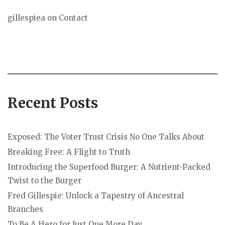
gillespiea
on
Contact
Recent Posts
Exposed: The Voter Trust Crisis No One Talks About
Breaking Free: A Flight to Truth
Introducing the Superfood Burger: A Nutrient-Packed
Twist to the Burger
Fred Gillespie: Unlock a Tapestry of Ancestral
Branches
To Be A Hero for Just One More Day