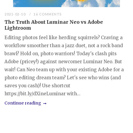
2021-02-10
16 COMMENTS
The Truth About Luminar Neo vs Adobe
Lightroom
Editing photos feel like herding squirrels? Craving a
workflow smoother than a jazz duet, not a rock band
brawl? Hold on, photo warriors! Today's clash pits
Adobe (pricey!) against newcomer Luminar Neo. But
wait! Can Neo team up with your existing Adobe for a
photo editing dream team? Let's see who wins (and
saves you cash)! Use shortcut
https://bit.ly/dXineLuminar with...
Continue reading