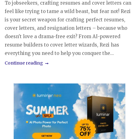
To jobseekers, crafting resumes and cover letters can
feel like trying to tame a wild beast, but fear not! Rezi
is your secret weapon for crafting perfect resumes,
cover letters, and resignation letters – because who
doesn't love a drama-free exit? From AI-powered
resume builders to cover letter wizards, Rezi has
everything you need to help you conquer the...
Continue reading