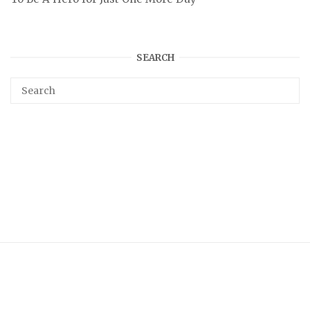
SEARCH