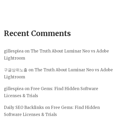
Recent Comments
gillespiea
on
The Truth About Luminar Neo vs Adobe
Lightroom
구글상위노출
on
The Truth About Luminar Neo vs Adobe
Lightroom
gillespiea
on
Free Gems: Find Hidden Software
Licenses & Trials
Daily SEO Backlinks
on
Free Gems: Find Hidden
Software Licenses & Trials