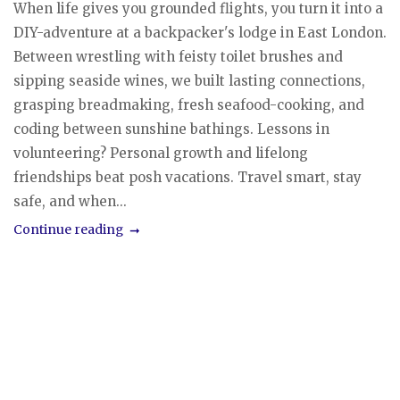
When life gives you grounded flights, you turn it into a
DIY-adventure at a backpacker's lodge in East London.
Between wrestling with feisty toilet brushes and
sipping seaside wines, we built lasting connections,
grasping breadmaking, fresh seafood-cooking, and
coding between sunshine bathings. Lessons in
volunteering? Personal growth and lifelong
friendships beat posh vacations. Travel smart, stay
safe, and when...
Continue reading