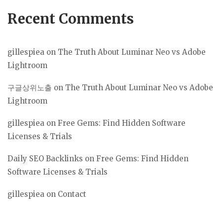
Recent Comments
gillespiea
on
The Truth About Luminar Neo vs Adobe
Lightroom
구글상위노출
on
The Truth About Luminar Neo vs Adobe
Lightroom
gillespiea
on
Free Gems: Find Hidden Software
Licenses & Trials
Daily SEO Backlinks
on
Free Gems: Find Hidden
Software Licenses & Trials
gillespiea
on
Contact