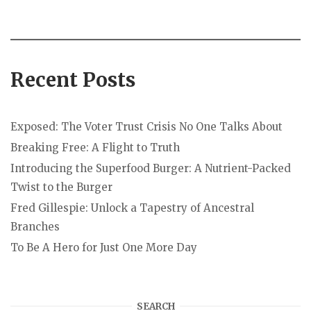
Recent Posts
Exposed: The Voter Trust Crisis No One Talks About
Breaking Free: A Flight to Truth
Introducing the Superfood Burger: A Nutrient-Packed
Twist to the Burger
Fred Gillespie: Unlock a Tapestry of Ancestral
Branches
To Be A Hero for Just One More Day
SEARCH