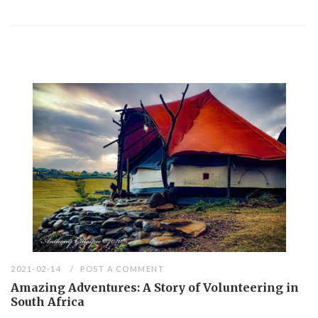
2021-02-14
POST A COMMENT
Amazing Adventures: A Story of Volunteering in
South Africa