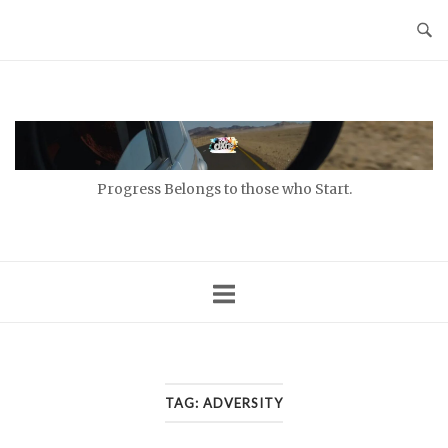
Skip
to
content
Home
Progress Belongs to those who Start.
TAG:
ADVERSITY