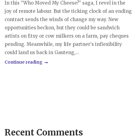
In this “Who Moved My Cheese?” saga, I revel in the
joy of remote labour. But the ticking clock of an ending
contract sends the winds of change my way. New
opportunities beckon, but they could be sandwich
artists on Etsy or cow milkers on a farm, pay cheques
pending. Meanwhile, my life partner's inflexibility
could land us back in Gauteng,...
Continue reading
Recent Comments