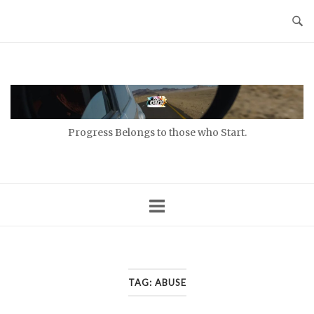
Skip
to
content
Home
Progress Belongs to those who Start.
TAG:
ABUSE