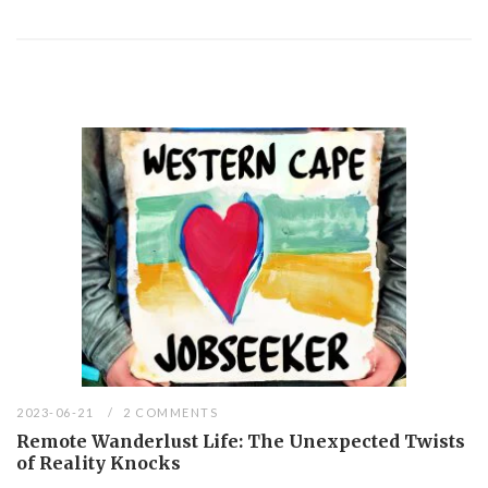
2023-06-21
2 COMMENTS
Remote Wanderlust Life: The Unexpected Twists
of Reality Knocks