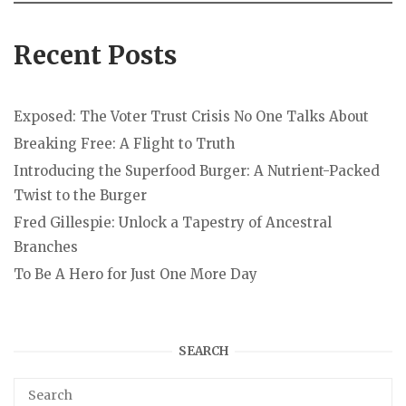
Recent Posts
Exposed: The Voter Trust Crisis No One Talks About
Breaking Free: A Flight to Truth
Introducing the Superfood Burger: A Nutrient-Packed
Twist to the Burger
Fred Gillespie: Unlock a Tapestry of Ancestral
Branches
To Be A Hero for Just One More Day
SEARCH