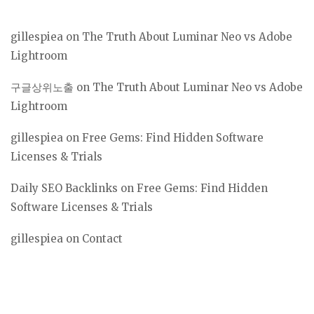
gillespiea
on
The Truth About Luminar Neo vs Adobe
Lightroom
구글상위노출
on
The Truth About Luminar Neo vs Adobe
Lightroom
gillespiea
on
Free Gems: Find Hidden Software
Licenses & Trials
Daily SEO Backlinks
on
Free Gems: Find Hidden
Software Licenses & Trials
gillespiea
on
Contact