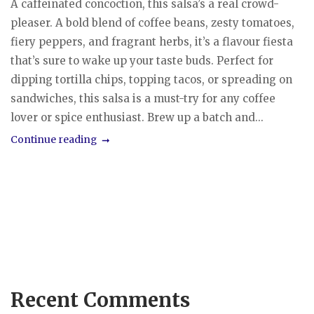
A caffeinated concoction, this salsa’s a real crowd-
pleaser. A bold blend of coffee beans, zesty tomatoes,
fiery peppers, and fragrant herbs, it’s a flavour fiesta
that’s sure to wake up your taste buds. Perfect for
dipping tortilla chips, topping tacos, or spreading on
sandwiches, this salsa is a must-try for any coffee
lover or spice enthusiast. Brew up a batch and...
Continue reading
Recent Comments