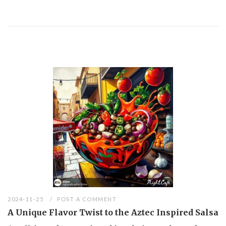
2024-11-25
POST A COMMENT
A Unique Flavor Twist to the Aztec Inspired Salsa