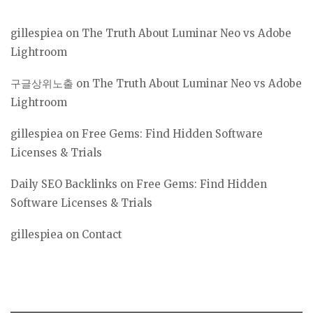
gillespiea
on
The Truth About Luminar Neo vs Adobe
Lightroom
구글상위노출
on
The Truth About Luminar Neo vs Adobe
Lightroom
gillespiea
on
Free Gems: Find Hidden Software
Licenses & Trials
Daily SEO Backlinks
on
Free Gems: Find Hidden
Software Licenses & Trials
gillespiea
on
Contact