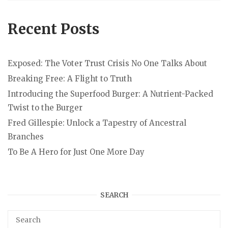
Recent Posts
Exposed: The Voter Trust Crisis No One Talks About
Breaking Free: A Flight to Truth
Introducing the Superfood Burger: A Nutrient-Packed
Twist to the Burger
Fred Gillespie: Unlock a Tapestry of Ancestral
Branches
To Be A Hero for Just One More Day
SEARCH