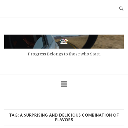
Skip
to
content
Home
Progress Belongs to those who Start.
TAG:
A SURPRISING AND DELICIOUS COMBINATION OF
FLAVORS