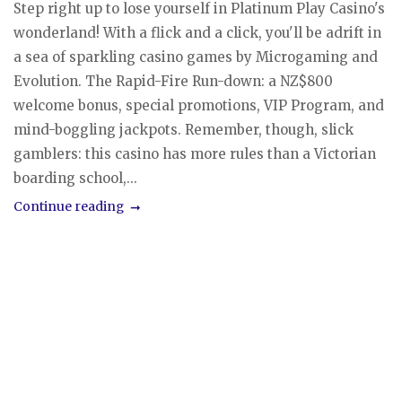
Step right up to lose yourself in Platinum Play Casino's
wonderland! With a flick and a click, you'll be adrift in
a sea of sparkling casino games by Microgaming and
Evolution. The Rapid-Fire Run-down: a NZ$800
welcome bonus, special promotions, VIP Program, and
mind-boggling jackpots. Remember, though, slick
gamblers: this casino has more rules than a Victorian
boarding school,...
Continue reading