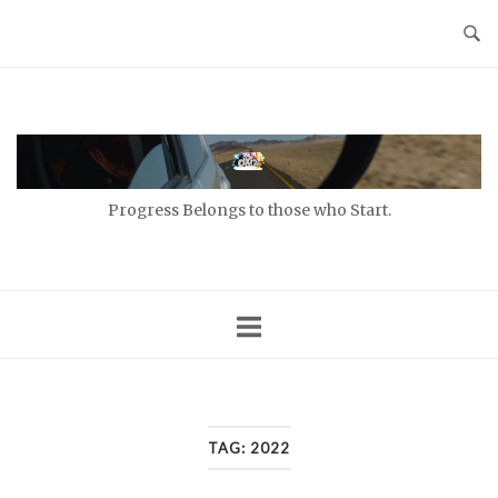
Skip
to
content
Home
Progress Belongs to those who Start.
TAG:
2022