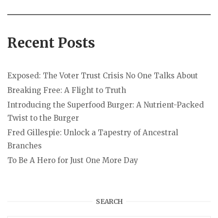
Recent Posts
Exposed: The Voter Trust Crisis No One Talks About
Breaking Free: A Flight to Truth
Introducing the Superfood Burger: A Nutrient-Packed
Twist to the Burger
Fred Gillespie: Unlock a Tapestry of Ancestral
Branches
To Be A Hero for Just One More Day
SEARCH