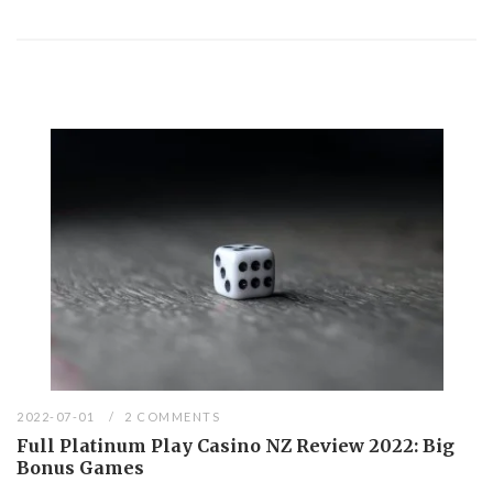
2022-07-01
2 COMMENTS
Full Platinum Play Casino NZ Review 2022: Big
Bonus Games