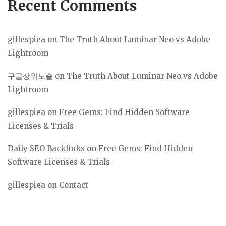
Recent Comments
gillespiea
on
The Truth About Luminar Neo vs Adobe
Lightroom
구글상위노출
on
The Truth About Luminar Neo vs Adobe
Lightroom
gillespiea
on
Free Gems: Find Hidden Software
Licenses & Trials
Daily SEO Backlinks
on
Free Gems: Find Hidden
Software Licenses & Trials
gillespiea
on
Contact