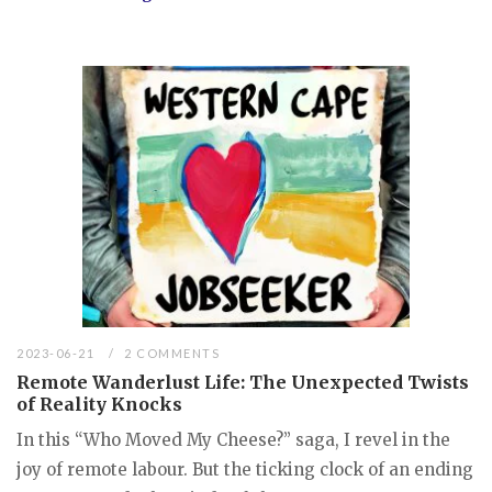
2023-06-21
2 COMMENTS
Remote Wanderlust Life: The Unexpected Twists
of Reality Knocks
In this “Who Moved My Cheese?” saga, I revel in the
joy of remote labour. But the ticking clock of an ending