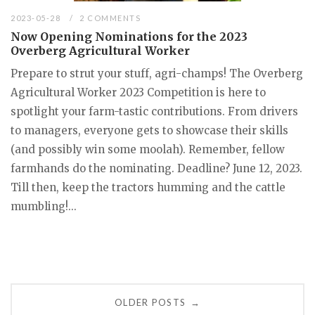
2023-05-28
2 COMMENTS
Now Opening Nominations for the 2023
Overberg Agricultural Worker
Prepare to strut your stuff, agri-champs! The Overberg
Agricultural Worker 2023 Competition is here to
spotlight your farm-tastic contributions. From drivers
to managers, everyone gets to showcase their skills
(and possibly win some moolah). Remember, fellow
farmhands do the nominating. Deadline? June 12, 2023.
Till then, keep the tractors humming and the cattle
mumbling!...
Posts
OLDER POSTS
→