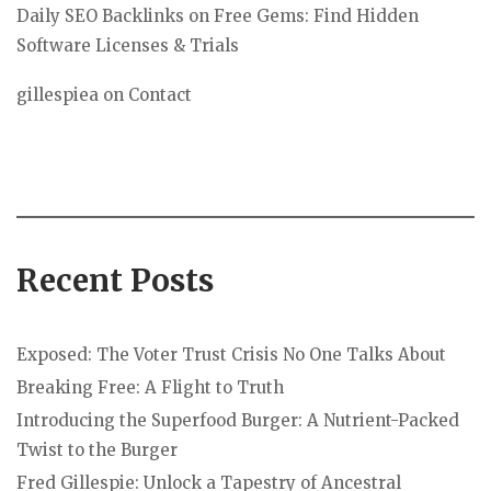
Daily SEO Backlinks
on
Free Gems: Find Hidden
Software Licenses & Trials
gillespiea
on
Contact
Recent Posts
Exposed: The Voter Trust Crisis No One Talks About
Breaking Free: A Flight to Truth
Introducing the Superfood Burger: A Nutrient-Packed
Twist to the Burger
Fred Gillespie: Unlock a Tapestry of Ancestral