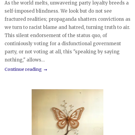
As the world melts, unwavering party loyalty breeds a
self-imposed blindness. We look but do not see
fractured realities; propaganda shatters convictions as
we turn to racist blame and hatred, turning truth to air.
This silent endorsement of the status quo, of
continiously voting for a disfunctional government
party, or not voting at all, this "speaking by saying
nothing," allows...
Continue reading