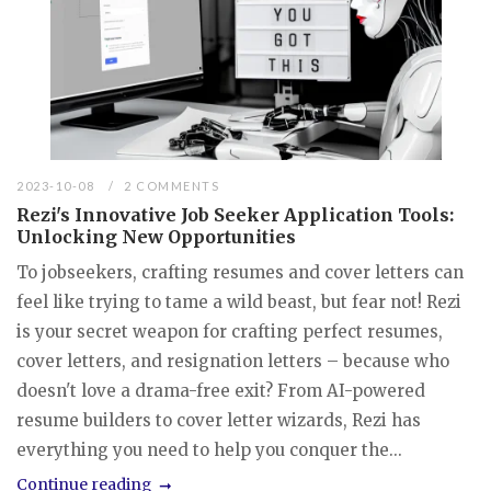
2023-10-08
2 COMMENTS
Rezi's Innovative Job Seeker Application Tools:
Unlocking New Opportunities
To jobseekers, crafting resumes and cover letters can
feel like trying to tame a wild beast, but fear not! Rezi
is your secret weapon for crafting perfect resumes,
cover letters, and resignation letters – because who
doesn't love a drama-free exit? From AI-powered
resume builders to cover letter wizards, Rezi has
everything you need to help you conquer the...
Continue reading