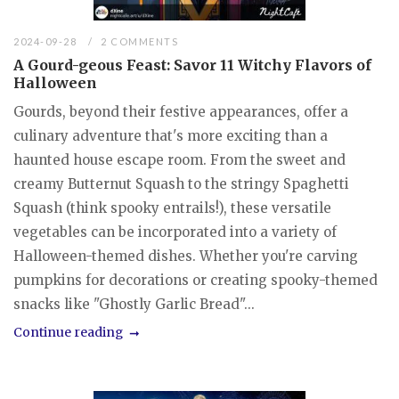
2024-09-28
2 COMMENTS
A Gourd-geous Feast: Savor 11 Witchy Flavors of
Halloween
Gourds, beyond their festive appearances, offer a
culinary adventure that's more exciting than a
haunted house escape room. From the sweet and
creamy Butternut Squash to the stringy Spaghetti
Squash (think spooky entrails!), these versatile
vegetables can be incorporated into a variety of
Halloween-themed dishes. Whether you're carving
pumpkins for decorations or creating spooky-themed
snacks like "Ghostly Garlic Bread"...
Continue reading