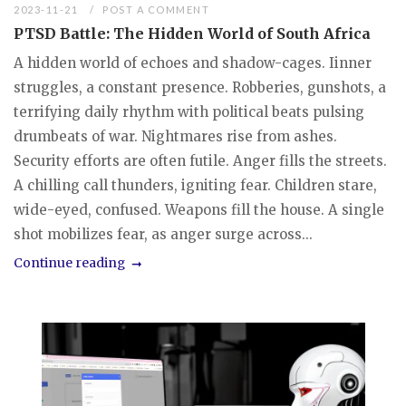
2023-11-21
POST A COMMENT
PTSD Battle: The Hidden World of South Africa
A hidden world of echoes and shadow-cages. Iinner
struggles, a constant presence. Robberies, gunshots, a
terrifying daily rhythm with political beats pulsing
drumbeats of war. Nightmares rise from ashes.
Security efforts are often futile. Anger fills the streets.
A chilling call thunders, igniting fear. Children stare,
wide-eyed, confused. Weapons fill the house. A single
shot mobilizes fear, as anger surge across...
Continue reading