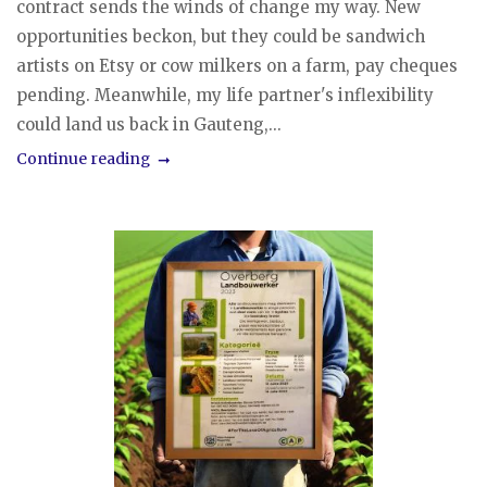
contract sends the winds of change my way. New
opportunities beckon, but they could be sandwich
artists on Etsy or cow milkers on a farm, pay cheques
pending. Meanwhile, my life partner's inflexibility
could land us back in Gauteng,...
Continue reading