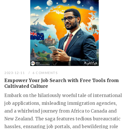
2023-12-11
6 COMMENTS
Empower Your Job Search with Free Tools from
Cultivated Culture
Embark on the hilariously woeful tale of international
job applications, misleading immigration agencies,
and a whirlwind journey from Africa to Canada and
New Zealand. The saga features tedious bureaucratic
hassles, ensnaring job portals, and bewildering role