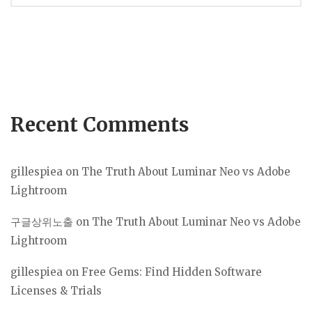
navigation
Recent Comments
gillespiea
on
The Truth About Luminar Neo vs Adobe
Lightroom
구글상위노출
on
The Truth About Luminar Neo vs Adobe
Lightroom
gillespiea
on
Free Gems: Find Hidden Software
Licenses & Trials