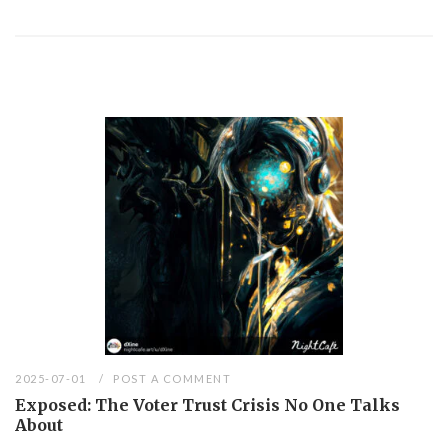
2025-07-01
POST A COMMENT
Exposed: The Voter Trust Crisis No One Talks
About