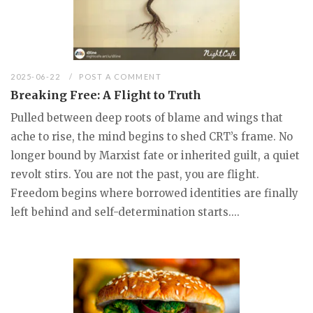
2025-06-22
POST A COMMENT
Breaking Free: A Flight to Truth
Pulled between deep roots of blame and wings that
ache to rise, the mind begins to shed CRT’s frame. No
longer bound by Marxist fate or inherited guilt, a quiet
revolt stirs. You are not the past, you are flight.
Freedom begins where borrowed identities are finally
left behind and self-determination starts....