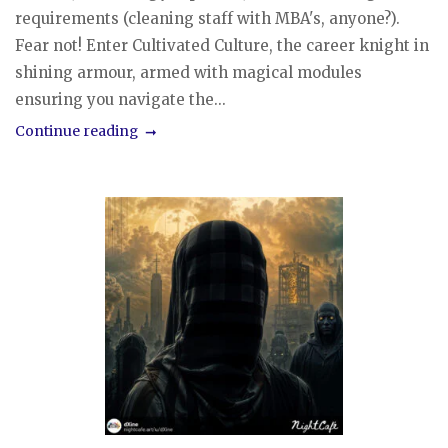
requirements (cleaning staff with MBA's, anyone?).
Fear not! Enter Cultivated Culture, the career knight in
shining armour, armed with magical modules
ensuring you navigate the...
Continue reading