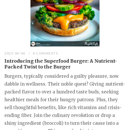
2025-04-04
4 COMMENTS
Introducing the Superfood Burger: A Nutrient-
Packed Twist to the Burger
Burgers, typically considered a guilty pleasure, now
dabble in wellness. Their noble quest? Giving nutrient-
packed flavor to over a hundred taste buds, seeking
healthier meals for their hungry patrons. Plus, they
sell thoughtful benefits, like rich vitamins and crisis-
ending fiber. Join the culinary revolution or drop a
shiny ingredient (broccoli) to turn their cause into a