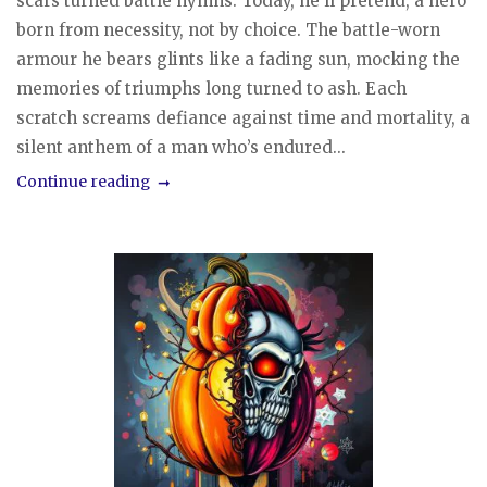
scars turned battle hymns. Today, he’ll pretend, a hero
born from necessity, not by choice. The battle-worn
armour he bears glints like a fading sun, mocking the
memories of triumphs long turned to ash. Each
scratch screams defiance against time and mortality, a
silent anthem of a man who’s endured...
Continue reading