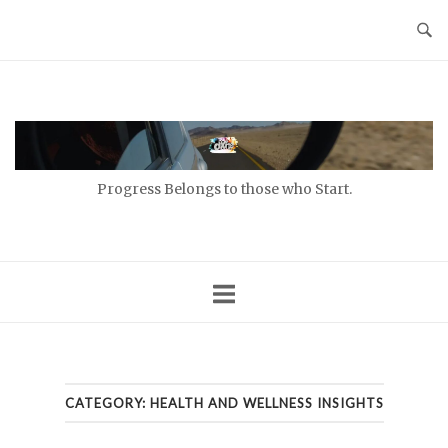
Skip
to
content
Home
Progress Belongs to those who Start.
CATEGORY:
HEALTH AND WELLNESS INSIGHTS