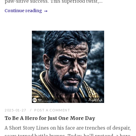
paw-sitive success. This superfood twist,...
Continue reading
2025-01-27
POST A COMMENT
To Be A Hero for Just One More Day
A Short Story Lines on his face are trenches of despair,