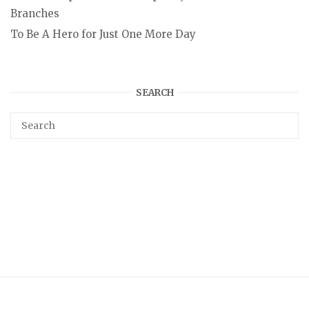
Branches
To Be A Hero for Just One More Day
SEARCH