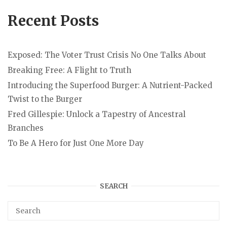
Recent Posts
Exposed: The Voter Trust Crisis No One Talks About
Breaking Free: A Flight to Truth
Introducing the Superfood Burger: A Nutrient-Packed
Twist to the Burger
Fred Gillespie: Unlock a Tapestry of Ancestral
Branches
To Be A Hero for Just One More Day
SEARCH