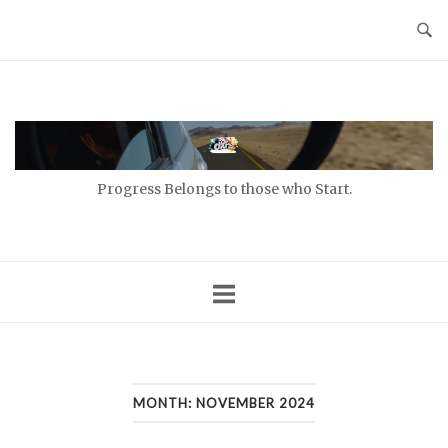
Skip
to
content
Home
Progress Belongs to those who Start.
MONTH:
NOVEMBER 2024