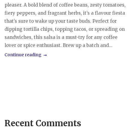
pleaser. A bold blend of coffee beans, zesty tomatoes,
fiery peppers, and fragrant herbs, it’s a flavour fiesta
that’s sure to wake up your taste buds. Perfect for
dipping tortilla chips, topping tacos, or spreading on
sandwiches, this salsa is a must-try for any coffee
lover or spice enthusiast. Brew up a batch and...
Continue reading
Recent Comments