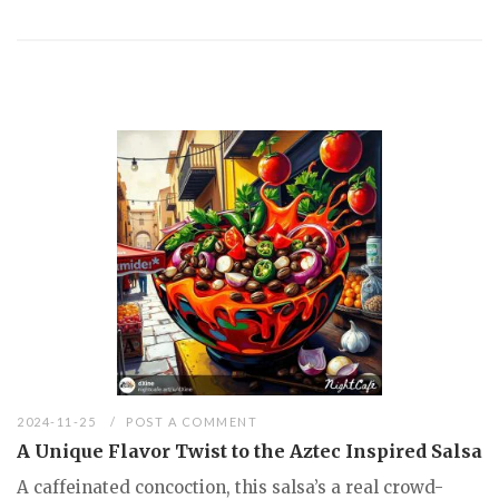
2024-11-25
POST A COMMENT
A Unique Flavor Twist to the Aztec Inspired Salsa
A caffeinated concoction, this salsa’s a real crowd-