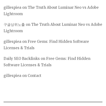
gillespiea
on
The Truth About Luminar Neo vs Adobe
Lightroom
구글상위노출
on
The Truth About Luminar Neo vs Adobe
Lightroom
gillespiea
on
Free Gems: Find Hidden Software
Licenses & Trials
Daily SEO Backlinks
on
Free Gems: Find Hidden
Software Licenses & Trials
gillespiea
on
Contact