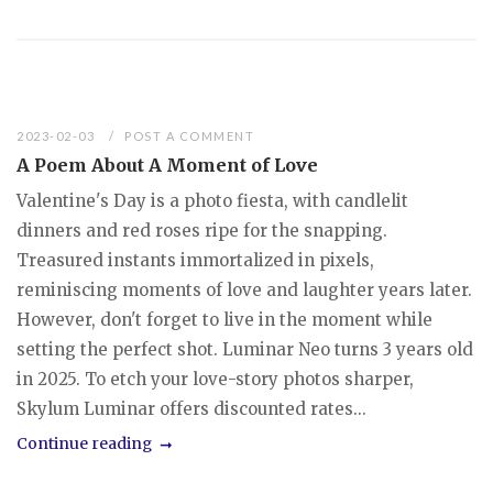
2023-02-03
POST A COMMENT
A Poem About A Moment of Love
Valentine's Day is a photo fiesta, with candlelit
dinners and red roses ripe for the snapping.
Treasured instants immortalized in pixels,
reminiscing moments of love and laughter years later.
However, don't forget to live in the moment while
setting the perfect shot. Luminar Neo turns 3 years old
in 2025. To etch your love-story photos sharper,
Skylum Luminar offers discounted rates...
Continue reading