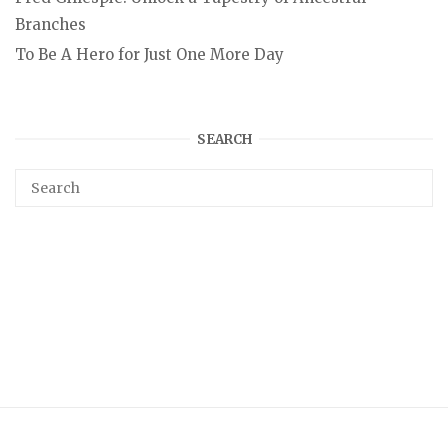
Branches
To Be A Hero for Just One More Day
SEARCH