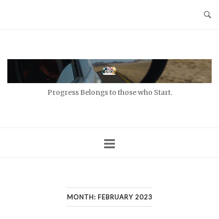
Skip
to
content
Home
Progress Belongs to those who Start.
MONTH:
FEBRUARY 2023