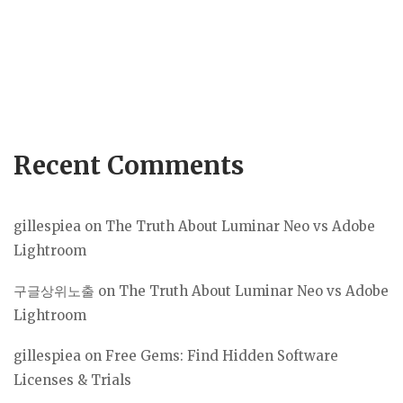
Recent Comments
gillespiea
on
The Truth About Luminar Neo vs Adobe
Lightroom
구글상위노출
on
The Truth About Luminar Neo vs Adobe
Lightroom
gillespiea
on
Free Gems: Find Hidden Software
Licenses & Trials