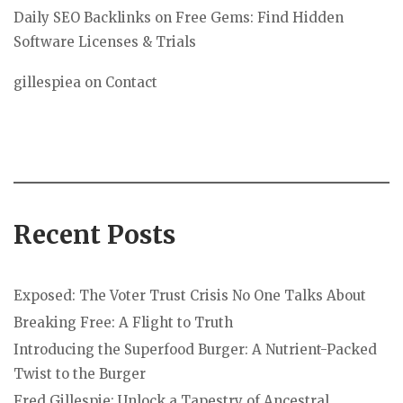
Daily SEO Backlinks
on
Free Gems: Find Hidden
Software Licenses & Trials
gillespiea
on
Contact
Recent Posts
Exposed: The Voter Trust Crisis No One Talks About
Breaking Free: A Flight to Truth
Introducing the Superfood Burger: A Nutrient-Packed
Twist to the Burger
Fred Gillespie: Unlock a Tapestry of Ancestral